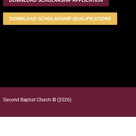
DOWNLOAD SCHOLARSHIP APPLICATION
DOWNLOAD SCHOLARSHIP QUALIFICATIONS
Second Baptist Church © (2026)