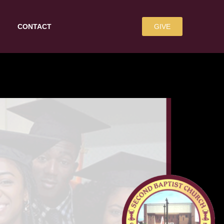
CONTACT
GIVE