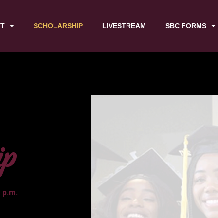
T
SCHOLARSHIP
LIVESTREAM
SBC FORMS
ip
 p.m.