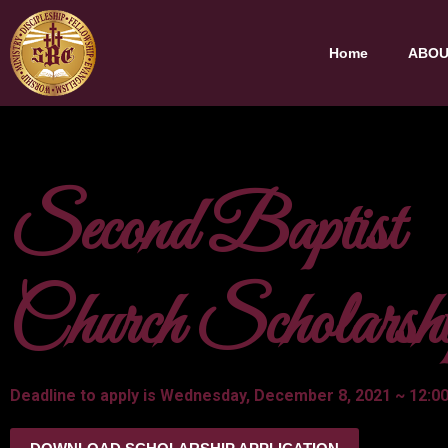
Home
ABOU
Second Baptist
Church Scholarsh
Deadline to apply is Wednesday, December 8, 2021 ~ 12:00