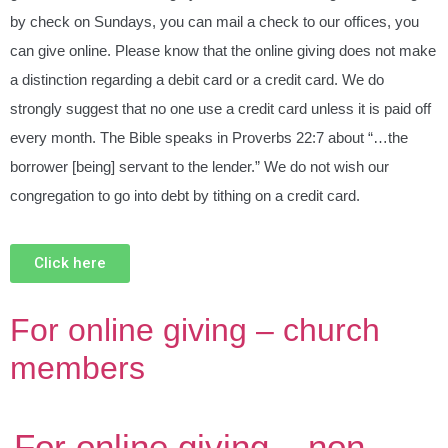
by check on Sundays, you can mail a check to our offices, you
can give online. Please know that the online giving does not make
a distinction regarding a debit card or a credit card. We do
strongly suggest that no one use a credit card unless it is paid off
every month. The Bible speaks in Proverbs 22:7 about “…the
borrower [being] servant to the lender.” We do not wish our
congregation to go into debt by tithing on a credit card.
Click here
For online giving – church
members
For online giving – non-