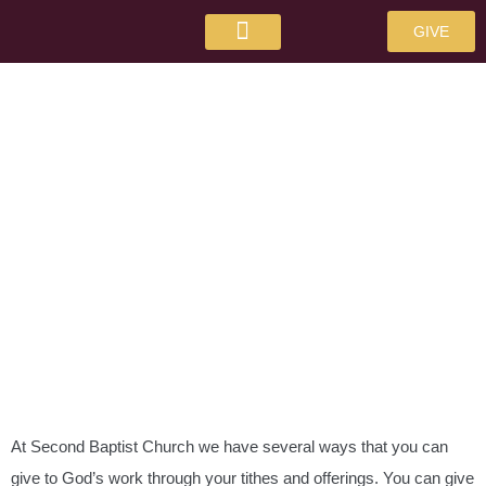
GIVE
GIVE
At Second Baptist Church we have several ways that you can
give to God’s work through your tithes and offerings. You can give